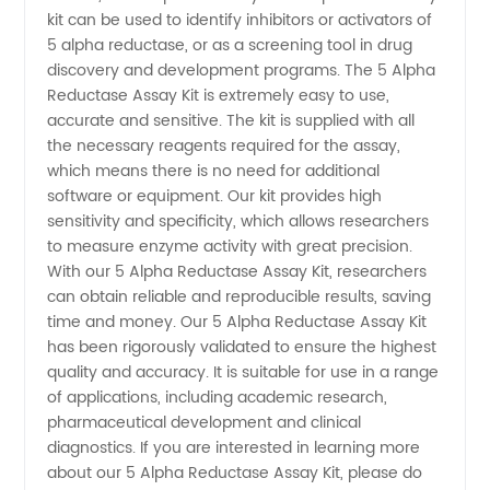
Kit:
kit can be used to identify inhibitors or activators of
5 alpha reductase, or as a screening tool in drug
Trusted
discovery and development programs. The 5 Alpha
Reductase Assay Kit is extremely easy to use,
Manufacturer
accurate and sensitive. The kit is supplied with all
the necessary reagents required for the assay,
which means there is no need for additional
for
software or equipment. Our kit provides high
sensitivity and specificity, which allows researchers
Wholesale
to measure enzyme activity with great precision.
With our 5 Alpha Reductase Assay Kit, researchers
Export
can obtain reliable and reproducible results, saving
time and money. Our 5 Alpha Reductase Assay Kit
has been rigorously validated to ensure the highest
quality and accuracy. It is suitable for use in a range
of applications, including academic research,
pharmaceutical development and clinical
diagnostics. If you are interested in learning more
about our 5 Alpha Reductase Assay Kit, please do