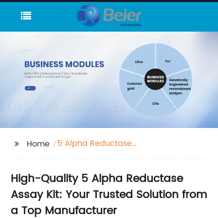
5 Alpha Reductase
Home
Assay Kit
High-Quality 5 Alpha Reductase
Assay Kit: Your Trusted Solution from
a Top Manufacturer