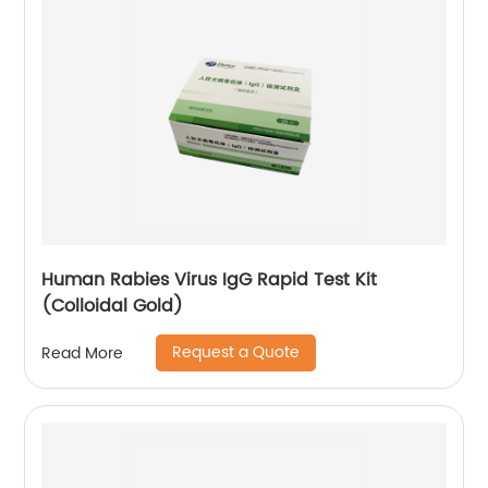
Human Rabies Virus IgG Rapid Test Kit
(Colloidal Gold)
Request a Quote
Read More