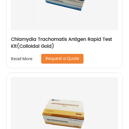
Chlamydia Trachomatis Antigen Rapid Test
Kit(Colloidal Gold)
Request a Quote
Read More