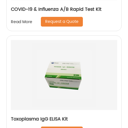
COVID-19 & Influenza A/B Rapid Test Kit
Request a Quote
Read More
Toxoplasma IgG ELISA Kit