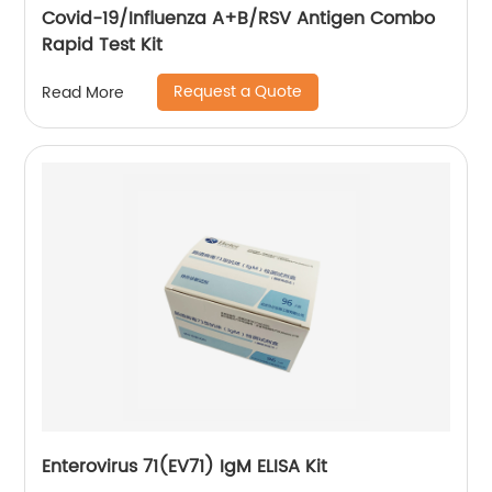
Covid-19/Influenza A+B/RSV Antigen Combo
Rapid Test Kit
Request a Quote
Read More
Enterovirus 71(EV71) IgM ELISA Kit