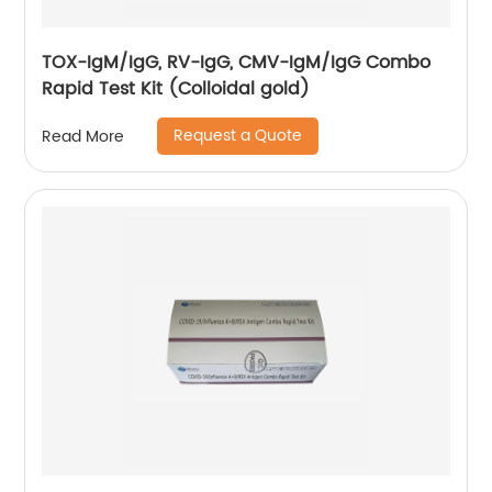
TOX-IgM/IgG, RV-IgG, CMV-IgM/IgG Combo
Rapid Test Kit (Colloidal gold)
Request a Quote
Read More