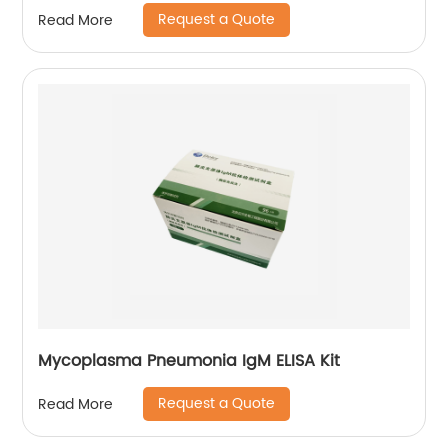
Request a Quote
Read More
Mycoplasma Pneumonia IgM ELISA Kit
Request a Quote
Read More