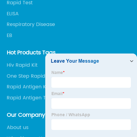
Rapid Test
ELISA
Respiratory Disease
EB
Hot Products Tags
Hiv Rapid Kit
One Step Rapid
Rapid Antigen Kit Online
Rapid Antigen Test At Home Kit
Our Company
About us