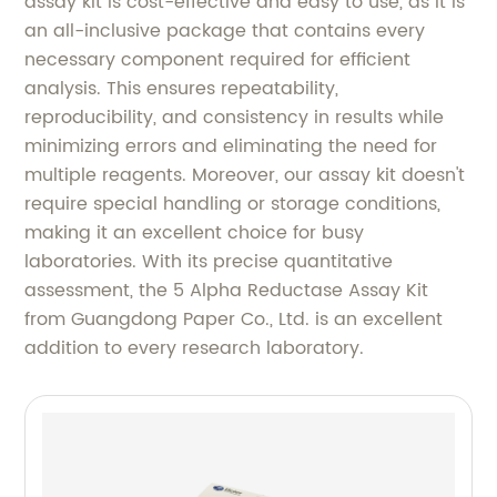
assay kit is cost-effective and easy to use, as it is
an all-inclusive package that contains every
necessary component required for efficient
analysis. This ensures repeatability,
reproducibility, and consistency in results while
minimizing errors and eliminating the need for
multiple reagents. Moreover, our assay kit doesn't
require special handling or storage conditions,
making it an excellent choice for busy
laboratories. With its precise quantitative
assessment, the 5 Alpha Reductase Assay Kit
from Guangdong Paper Co., Ltd. is an excellent
addition to every research laboratory.