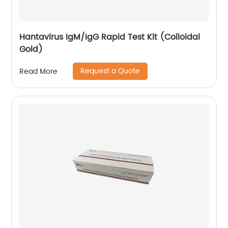
Hantavirus IgM/IgG Rapid Test Kit (Colloidal
Gold)
Request a Quote
Read More