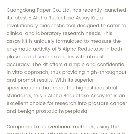
Guangdong Paper Co., Ltd. has recently launched
its latest 5 Alpha Reductase Assay Kit, a
revolutionary diagnostic tool designed to cater to
clinical and laboratory research needs. This
assay kit is uniquely formulated to measure the
enzymatic activity of 5 Alpha Reductase in both
plasma and serum samples with utmost
accuracy. The kit offers a simple and confidential
in vitro approach, thus providing high-throughput
and prompt results. With its superior
specifications that meet the highest industrial
standards, this 5 Alpha Reductase Assay Kit is an
excellent choice for research into prostate cancer
and benign prostatic hyperplasia.
Compared to conventional methods, using the