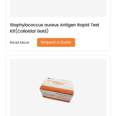
Staphylococcus aureus Antigen Rapid Test
Kit(Colloidal Gold)
Request a Quote
Read More