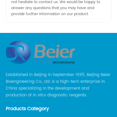
not hesitate to contact us. We would be happy to
answer any questions that you may have and
provide further information on our product.
Established in Beijing in September 1995, Beijing Beier
Bioengineering Co., Ltd. is a high-tech enterprise in
China specializing in the development and
production of in vitro diagnostic reagents.
Products Category