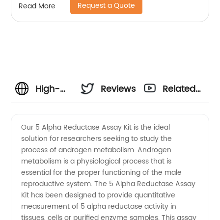
Request a Quote
Read More
High-
Reviews
Related
Quality 5
Videos
Our 5 Alpha Reductase Assay Kit is the ideal
solution for researchers seeking to study the
Alpha
process of androgen metabolism. Androgen
metabolism is a physiological process that is
Reductase
essential for the proper functioning of the male
reproductive system. The 5 Alpha Reductase Assay
Assay
Kit has been designed to provide quantitative
measurement of 5 alpha reductase activity in
tissues, cells or purified enzyme samples. This assay