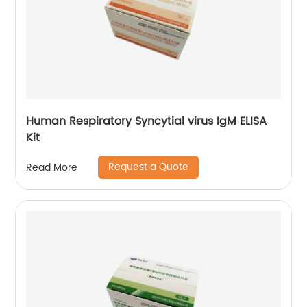
Human Respiratory Syncytial virus IgM ELISA
Kit
Request a Quote
Read More