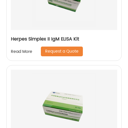
Herpes Simplex II IgM ELISA Kit
Request a Quote
Read More