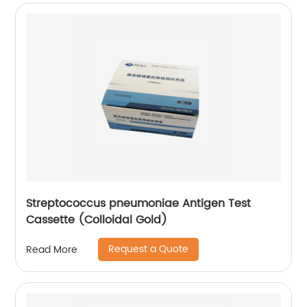
Streptococcus pneumoniae Antigen Test
Cassette (Colloidal Gold)
Request a Quote
Read More