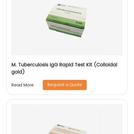
M. Tuberculosis IgG Rapid Test Kit (Colloidal
gold)
Request a Quote
Read More