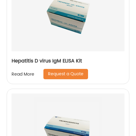
Hepatitis D virus IgM ELISA Kit
Request a Quote
Read More