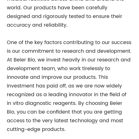
world. Our products have been carefully
designed and rigorously tested to ensure their
accuracy and reliability.
One of the key factors contributing to our success
is our commitment to research and development.
At Beier Bio, we invest heavily in our research and
development team, who work tirelessly to
innovate and improve our products. This
investment has paid off, as we are now widely
recognized as a leading innovator in the field of
in vitro diagnostic reagents. By choosing Beier
Bio, you can be confident that you are getting
access to the very latest technology and most
cutting-edge products.