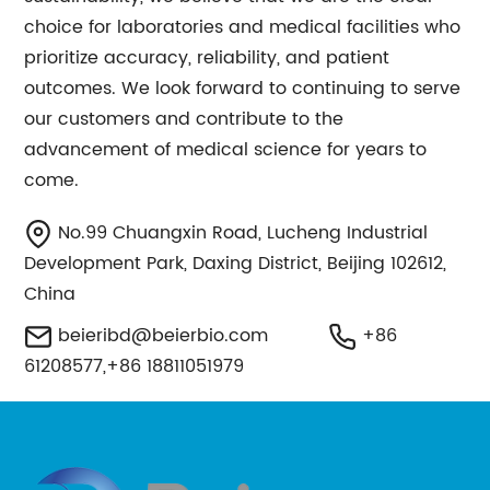
choice for laboratories and medical facilities who
prioritize accuracy, reliability, and patient
outcomes. We look forward to continuing to serve
our customers and contribute to the
advancement of medical science for years to
come.
No.99 Chuangxin Road, Lucheng Industrial
Development Park, Daxing District, Beijing 102612,
China
beieribd@beierbio.com
+86
61208577,+86 18811051979