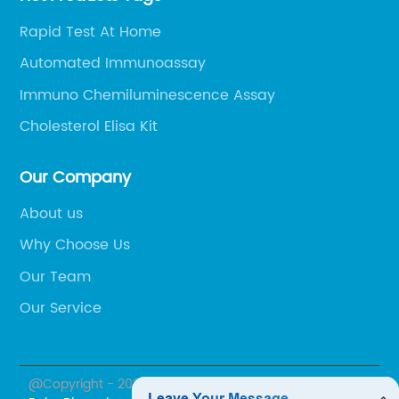
Rapid Test At Home
Automated Immunoassay
Immuno Chemiluminescence Assay
Cholesterol Elisa Kit
Our Company
About us
Why Choose Us
Our Team
Our Service
@Copyright - 2023-2024 : All Rights Reserved.
Beijing