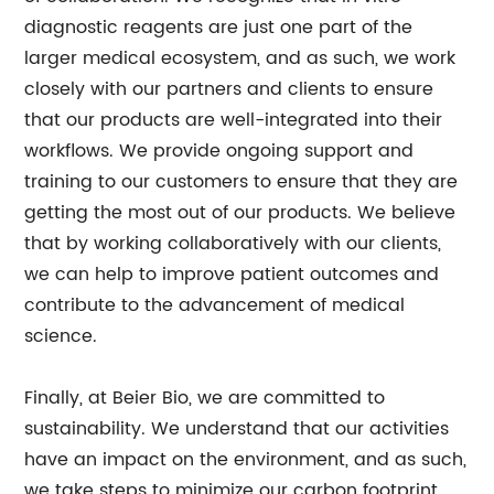
diagnostic reagents are just one part of the
larger medical ecosystem, and as such, we work
closely with our partners and clients to ensure
that our products are well-integrated into their
workflows. We provide ongoing support and
training to our customers to ensure that they are
getting the most out of our products. We believe
that by working collaboratively with our clients,
we can help to improve patient outcomes and
contribute to the advancement of medical
science.
Finally, at Beier Bio, we are committed to
sustainability. We understand that our activities
have an impact on the environment, and as such,
we take steps to minimize our carbon footprint