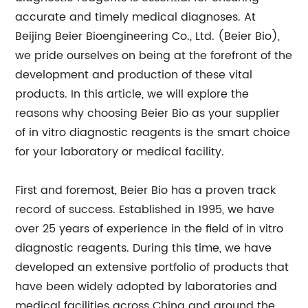
accurate and timely medical diagnoses. At
Beijing Beier Bioengineering Co., Ltd. (Beier Bio),
we pride ourselves on being at the forefront of the
development and production of these vital
products. In this article, we will explore the
reasons why choosing Beier Bio as your supplier
of in vitro diagnostic reagents is the smart choice
for your laboratory or medical facility.
First and foremost, Beier Bio has a proven track
record of success. Established in 1995, we have
over 25 years of experience in the field of in vitro
diagnostic reagents. During this time, we have
developed an extensive portfolio of products that
have been widely adopted by laboratories and
medical facilities across China and around the