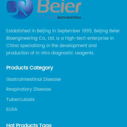
Established in Beijing in September 1995, Beijing Beier
Bioengineering Co., Ltd. is a high-tech enterprise in
China specializing in the development and
production of in vitro diagnostic reagents.
Products Category
Gastrointestinal Disease
Respiratory Disease
Tuberculosis
ELISA
Hot Products Tags