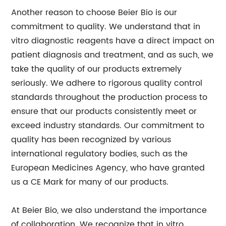
Another reason to choose Beier Bio is our
commitment to quality. We understand that in
vitro diagnostic reagents have a direct impact on
patient diagnosis and treatment, and as such, we
take the quality of our products extremely
seriously. We adhere to rigorous quality control
standards throughout the production process to
ensure that our products consistently meet or
exceed industry standards. Our commitment to
quality has been recognized by various
international regulatory bodies, such as the
European Medicines Agency, who have granted
us a CE Mark for many of our products.
At Beier Bio, we also understand the importance
of collaboration. We recognize that in vitro