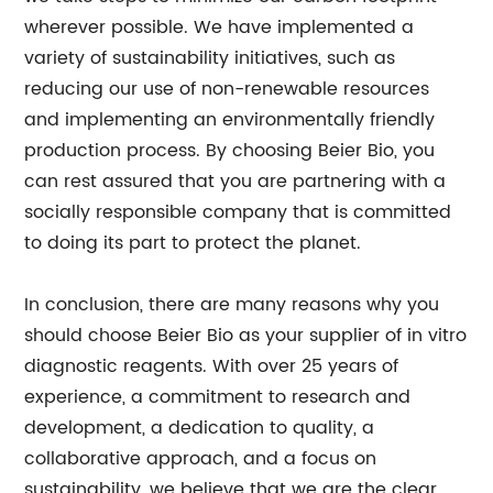
wherever possible. We have implemented a
variety of sustainability initiatives, such as
reducing our use of non-renewable resources
and implementing an environmentally friendly
production process. By choosing Beier Bio, you
can rest assured that you are partnering with a
socially responsible company that is committed
to doing its part to protect the planet.
In conclusion, there are many reasons why you
should choose Beier Bio as your supplier of in vitro
diagnostic reagents. With over 25 years of
experience, a commitment to research and
development, a dedication to quality, a
collaborative approach, and a focus on
sustainability, we believe that we are the clear