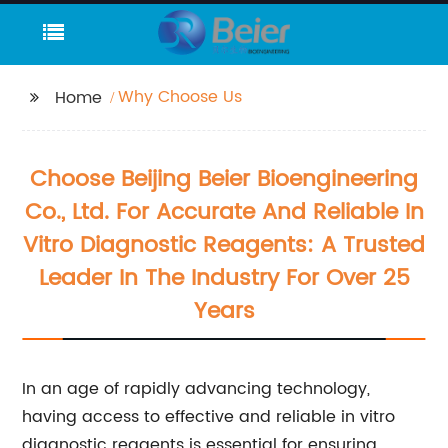
Why Choose Us
Home
Choose Beijing Beier Bioengineering
Co., Ltd. For Accurate And Reliable In
Vitro Diagnostic Reagents: A Trusted
Leader In The Industry For Over 25
Years
In an age of rapidly advancing technology,
having access to effective and reliable in vitro
diagnostic reagents is essential for ensuring