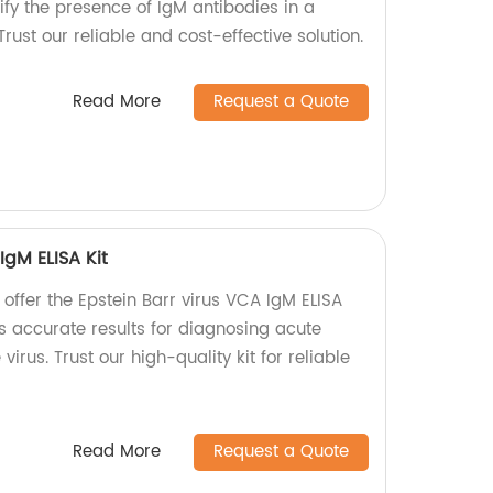
tify the presence of IgM antibodies in a
rust our reliable and cost-effective solution.
Read More
Request a Quote
IgM ELISA Kit
 offer the Epstein Barr virus VCA IgM ELISA
es accurate results for diagnosing acute
virus. Trust our high-quality kit for reliable
Read More
Request a Quote