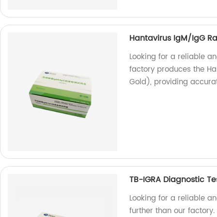
Hantavirus IgM/IgG Rap
Looking for a reliable an
factory produces the Ha
Gold), providing accurat
TB-IGRA Diagnostic Te
Looking for a reliable a
further than our factory