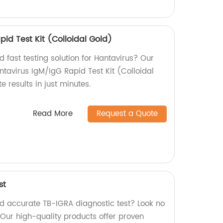
id Test Kit (Colloidal Gold)
d fast testing solution for Hantavirus? Our
ntavirus IgM/IgG Rapid Test Kit (Colloidal
e results in just minutes.
Read More
Request a Quote
st
nd accurate TB-IGRA diagnostic test? Look no
. Our high-quality products offer proven