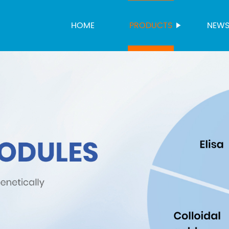
HOME
PRODUCTS
NEW