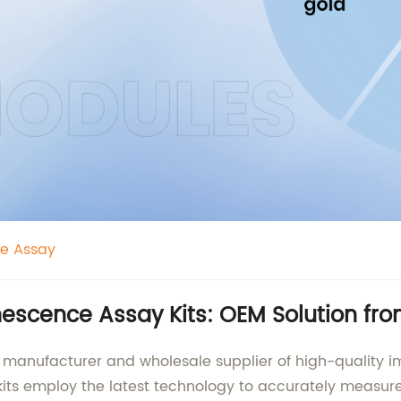
e Assay
scence Assay Kits: OEM Solution fr
able manufacturer and wholesale supplier of high-quali
s employ the latest technology to accurately measure 