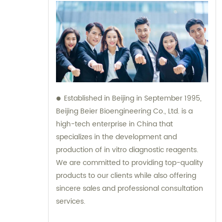
Established in Beijing in September 1995,
Beijing Beier Bioengineering Co., Ltd. is a
high-tech enterprise in China that
specializes in the development and
production of in vitro diagnostic reagents.
We are committed to providing top-quality
products to our clients while also offering
sincere sales and professional consultation
services.