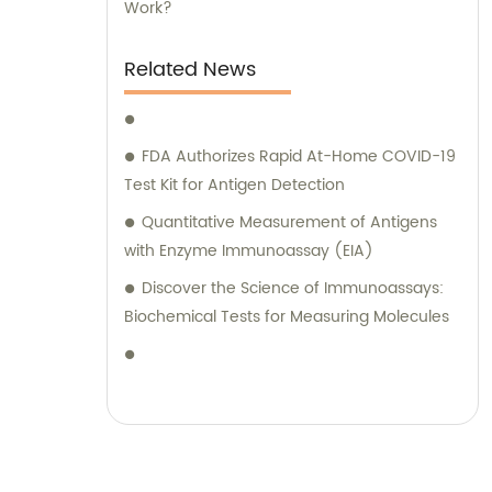
Work?
Related News
FDA Authorizes Rapid At-Home COVID-19
Test Kit for Antigen Detection
Quantitative Measurement of Antigens
with Enzyme Immunoassay (EIA)
Discover the Science of Immunoassays:
Biochemical Tests for Measuring Molecules