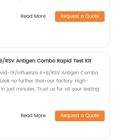
Read More
Request a Quote
B/RSV Antigen Combo Rapid Test Kit
Covid-19/Influenza A+B/RSV Antigen Combo
Look no further than our factory. High-
in just minutes. Trust us for all your testing
Read More
Request a Quote