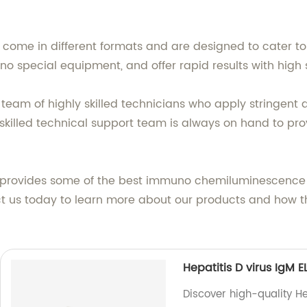
ome in different formats and are designed to cater to 
 no special equipment, and offer rapid results with high
 team of highly skilled technicians who apply stringent
ur skilled technical support team is always on hand to 
d. provides some of the best immuno chemiluminescence a
t us today to learn more about our products and how the
Hepatitis D virus IgM EL
Discover high-quality He