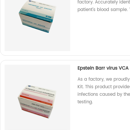
factory. Accurately iden
patient's blood sample. T
Epstein Barr virus VCA 
As a factory, we proudly
Kit. This product provid
infections caused by the 
testing.