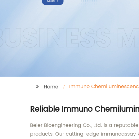
Immuno Chemiluminescenc
Home
Reliable Immuno Chemilumine
Beier Bioengineering Co., Ltd. is a reput
products. Our cutting-edge immunoassay kit