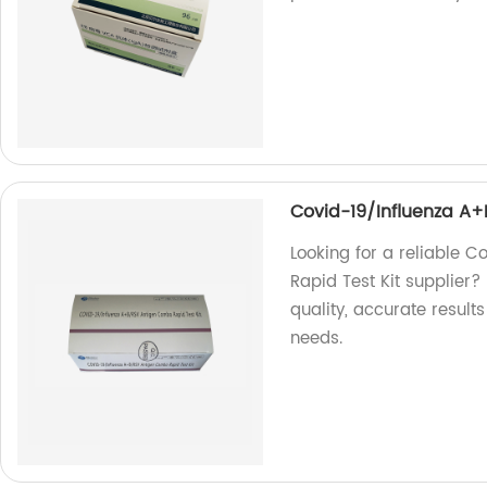
Covid-19/Influenza A+
Looking for a reliable 
Rapid Test Kit supplier? 
quality, accurate results 
needs.