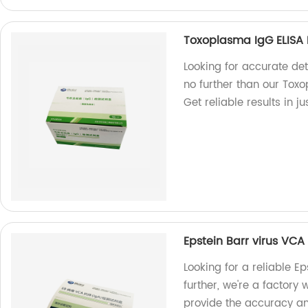
Toxoplasma IgG ELISA 
Looking for accurate de
no further than our Toxo
Get reliable results in ju
Epstein Barr virus VCA 
Looking for a reliable Ep
further, we're a factory 
provide the accuracy an