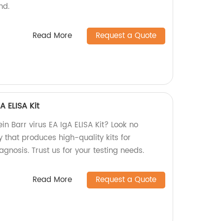
nd.
Read More
Request a Quote
A ELISA Kit
ein Barr virus EA IgA ELISA Kit? Look no
y that produces high-quality kits for
nosis. Trust us for your testing needs.
Read More
Request a Quote