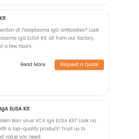
Kit
tection of Toxoplasma IgG antibodies? Look
plasma IgG ELISA Kit, all from our factory.
st a few hours.
Read More
Request a Quote
IgA ELISA Kit
stein Barr virus VCA IgA ELISA Kit? Look no
with a top-quality product! Trust us to
d value you need.