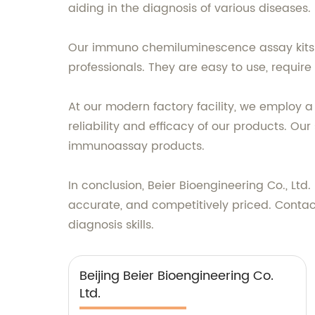
aiding in the diagnosis of various diseases.
Our immuno chemiluminescence assay kits c
professionals. They are easy to use, require
At our modern factory facility, we employ a
reliability and efficacy of our products. O
immunoassay products.
In conclusion, Beier Bioengineering Co., Lt
accurate, and competitively priced. Contac
diagnosis skills.
Beijing Beier Bioengineering Co.
Ltd.