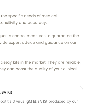
the specific needs of medical
 sensitivity and accuracy.
 quality control measures to guarantee the
provide expert advice and guidance on our
ssay kits in the market. They are reliable,
y can boost the quality of your clinical
ISA Kit
patitis D virus IgM ELISA Kit produced by our