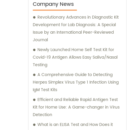
Company News
Revolutionary Advances in Diagnostic Kit
Development for Lab Diagnosis: A Special
Issue by an International Peer-Reviewed
Journal
Newly Launched Home Self Test Kit for
Covid-19 Antigen Allows Easy Saliva/Nasal
Testing
A Comprehensive Guide to Detecting
Herpes Simplex Virus Type 1 Infection Using
IgM Test Kits
Efficient and Reliable Rapid Antigen Test
Kit for Home Use: A Game-changer in Virus
Detection
What is an ELISA Test and How Does it