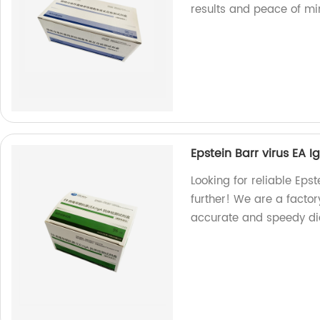
results and peace of mi
Epstein Barr virus EA Ig
Looking for reliable Epst
further! We are a factor
accurate and speedy diag