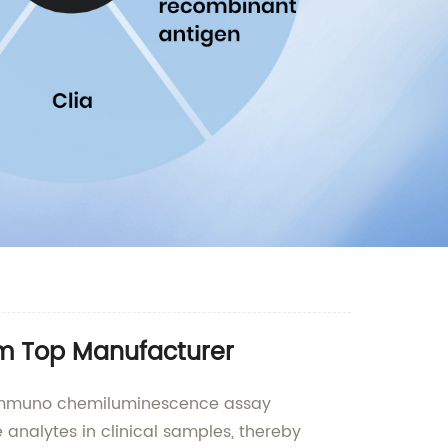
om Top Manufacturer
ty immuno chemiluminescence assay
analytes in clinical samples, thereby