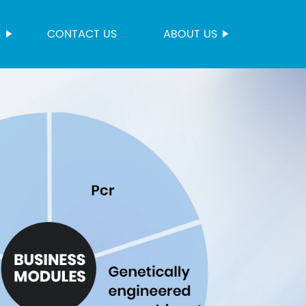
S
CONTACT US
ABOUT US