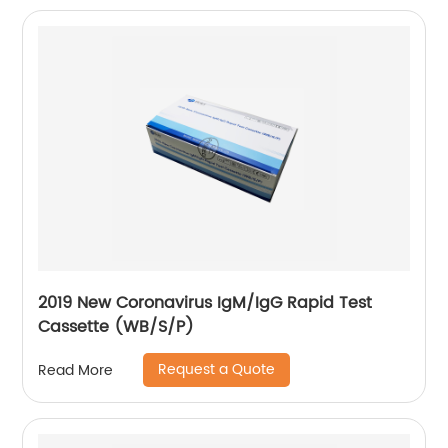
2019 New Coronavirus IgM/IgG Rapid Test
Cassette (WB/S/P)
Request a Quote
Read More