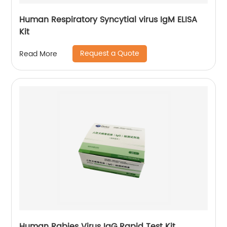
Human Respiratory Syncytial virus IgM ELISA
Kit
Request a Quote
Read More
Human Rabies Virus IgG Rapid Test Kit