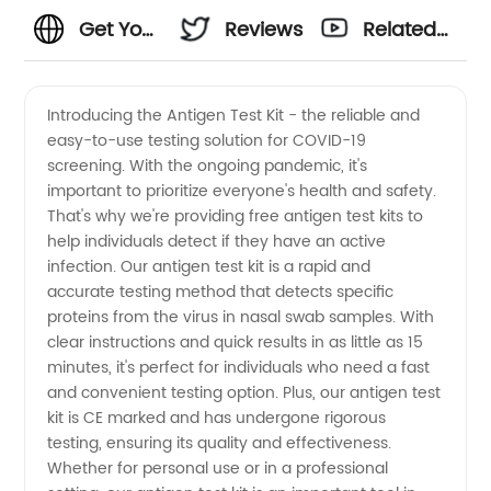
Get Your
Reviews
Related
Antigen
Videos
Introducing the Antigen Test Kit - the reliable and
easy-to-use testing solution for COVID-19
Test Kit
screening. With the ongoing pandemic, it's
important to prioritize everyone's health and safety.
for Free:
That's why we're providing free antigen test kits to
help individuals detect if they have an active
Reliable
infection. Our antigen test kit is a rapid and
accurate testing method that detects specific
proteins from the virus in nasal swab samples. With
and
clear instructions and quick results in as little as 15
minutes, it's perfect for individuals who need a fast
Efficient
and convenient testing option. Plus, our antigen test
kit is CE marked and has undergone rigorous
Supplies
testing, ensuring its quality and effectiveness.
Whether for personal use or in a professional