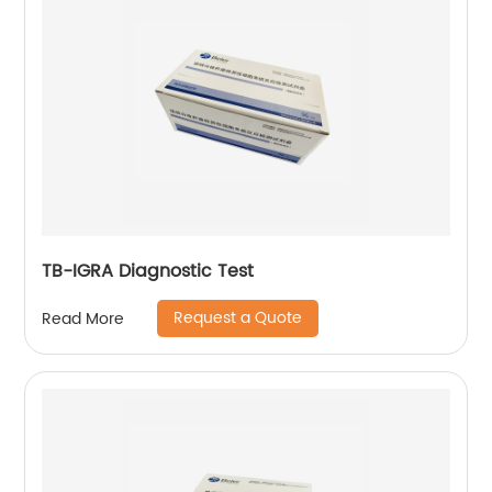
TB-IGRA Diagnostic Test
Request a Quote
Read More