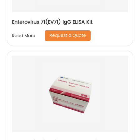
Enterovirus 71(EV71) IgG ELISA Kit
Request a Quote
Read More