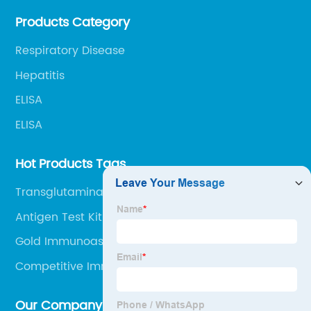
Products Category
Respiratory Disease
Hepatitis
ELISA
ELISA
Hot Products Tags
Transglutaminase Assay Kit
Antigen Test Kit Swab
Gold Immunoassay
Competitive Immunoassay
Our Company