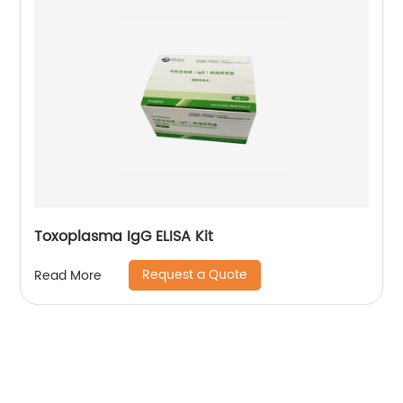
Toxoplasma IgG ELISA Kit
Request a Quote
Read More