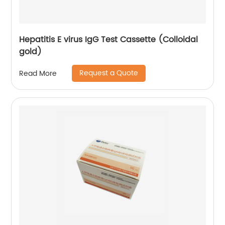
Hepatitis E virus IgG Test Cassette (Colloidal
gold)
Request a Quote
Read More