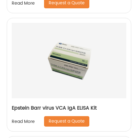
Request a Quote
Read More
Epstein Barr virus VCA IgA ELISA Kit
Request a Quote
Read More