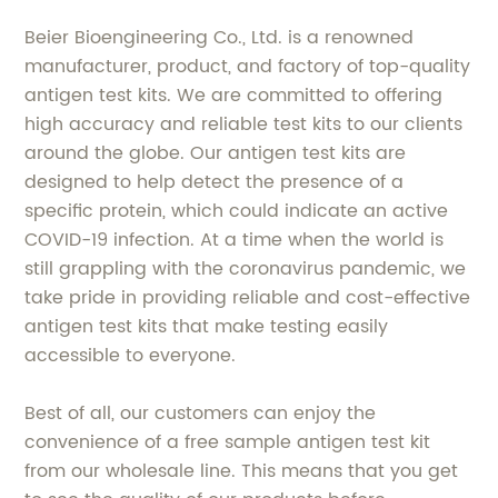
Beier Bioengineering Co., Ltd. is a renowned
manufacturer, product, and factory of top-quality
antigen test kits. We are committed to offering
high accuracy and reliable test kits to our clients
around the globe. Our antigen test kits are
designed to help detect the presence of a
specific protein, which could indicate an active
COVID-19 infection. At a time when the world is
still grappling with the coronavirus pandemic, we
take pride in providing reliable and cost-effective
antigen test kits that make testing easily
accessible to everyone.
Best of all, our customers can enjoy the
convenience of a free sample antigen test kit
from our wholesale line. This means that you get