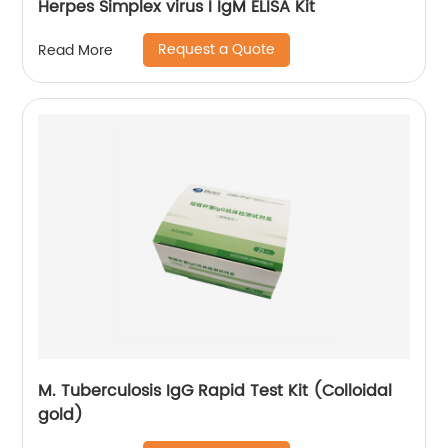
Herpes Simplex virus I IgM ELISA Kit
Request a Quote
Read More
M. Tuberculosis IgG Rapid Test Kit (Colloidal
gold)