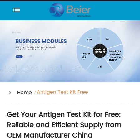
Antigen Test Kit Free
Home
Get Your Antigen Test Kit for Free:
Reliable and Efficient Supply from
OEM Manufacturer China