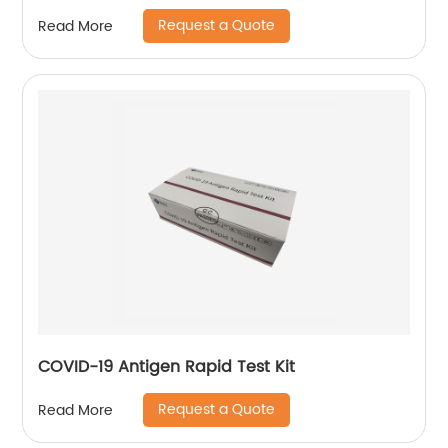
Request a Quote
Read More
COVID-19 Antigen Rapid Test Kit
Request a Quote
Read More