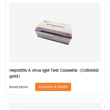
Hepatitis A virus IgM Test Cassette（Colloidal
gold）
Request a Quote
Read More