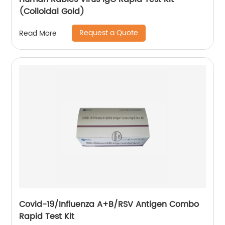
(Colloidal Gold)
Request a Quote
Read More
Covid-19/Influenza A+B/RSV Antigen Combo
Rapid Test Kit