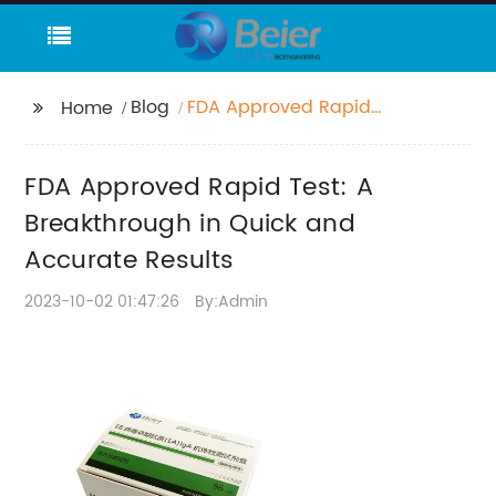
Blog
FDA Approved Rapid
Home
Test: A Breakthrough
in Quick and Accurate
FDA Approved Rapid Test: A
Results
Breakthrough in Quick and
Accurate Results
2023-10-02 01:47:26
By:Admin