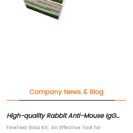
Company News & Blog
s:
High-quality Rabbit Anti-Mouse IgG
Ef
ELISA Kit for Accurate Detection
Te
FineTest Elisa Kit: An Effective Tool for
Ti