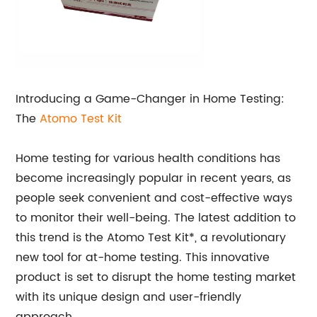
Introducing a Game-Changer in Home Testing:
The
Atomo Test Kit
Home testing for various health conditions has
become increasingly popular in recent years, as
people seek convenient and cost-effective ways
to monitor their well-being. The latest addition to
this trend is the Atomo Test Kit*, a revolutionary
new tool for at-home testing. This innovative
product is set to disrupt the home testing market
with its unique design and user-friendly