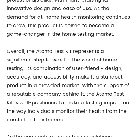
professionals alike, with many praising its
innovative design and ease of use. As the
demand for at-home health monitoring continues
to grow, this product is poised to become a
game-changer in the home testing market.
Overall, the Atomo Test Kit represents a
significant step forward in the world of home
testing. Its combination of user-friendly design,
accuracy, and accessibility make it a standout
product in a crowded market. With the support of
a reputable company behind it, the Atomo Test
Kit is well-positioned to make a lasting impact on
the way individuals monitor their health from the
comfort of their homes.