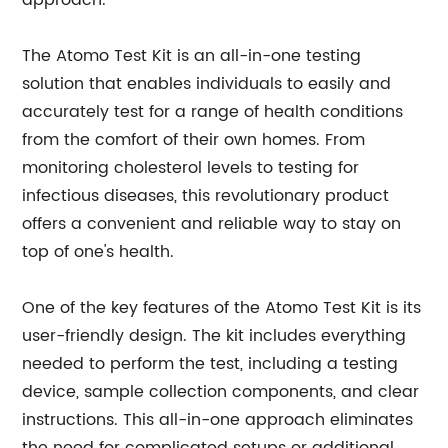
approach.
The Atomo Test Kit is an all-in-one testing
solution that enables individuals to easily and
accurately test for a range of health conditions
from the comfort of their own homes. From
monitoring cholesterol levels to testing for
infectious diseases, this revolutionary product
offers a convenient and reliable way to stay on
top of one's health.
One of the key features of the Atomo Test Kit is its
user-friendly design. The kit includes everything
needed to perform the test, including a testing
device, sample collection components, and clear
instructions. This all-in-one approach eliminates