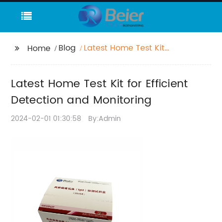
Blog
Latest Home Test Kit
Home
for Efficient Detection
and Monitoring
Latest Home Test Kit for Efficient
Detection and Monitoring
2024-02-01 01:30:58
By:Admin