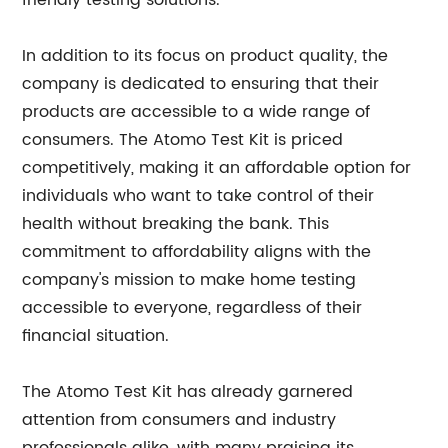
friendly testing solutions.
In addition to its focus on product quality, the
company is dedicated to ensuring that their
products are accessible to a wide range of
consumers. The Atomo Test Kit is priced
competitively, making it an affordable option for
individuals who want to take control of their
health without breaking the bank. This
commitment to affordability aligns with the
company's mission to make home testing
accessible to everyone, regardless of their
financial situation.
The Atomo Test Kit has already garnered
attention from consumers and industry