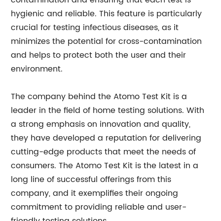
contamination and ensuring that each test is
hygienic and reliable. This feature is particularly
crucial for testing infectious diseases, as it
minimizes the potential for cross-contamination
and helps to protect both the user and their
environment.
The company behind the Atomo Test Kit is a
leader in the field of home testing solutions. With
a strong emphasis on innovation and quality,
they have developed a reputation for delivering
cutting-edge products that meet the needs of
consumers. The Atomo Test Kit is the latest in a
long line of successful offerings from this
company, and it exemplifies their ongoing
commitment to providing reliable and user-