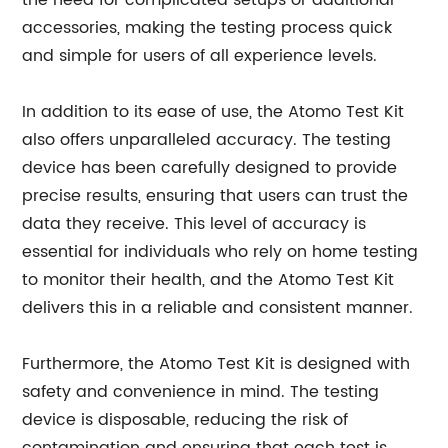
the need for complicated setups or additional
accessories, making the testing process quick
and simple for users of all experience levels.
In addition to its ease of use, the Atomo Test Kit
also offers unparalleled accuracy. The testing
device has been carefully designed to provide
precise results, ensuring that users can trust the
data they receive. This level of accuracy is
essential for individuals who rely on home testing
to monitor their health, and the Atomo Test Kit
delivers this in a reliable and consistent manner.
Furthermore, the Atomo Test Kit is designed with
safety and convenience in mind. The testing
device is disposable, reducing the risk of