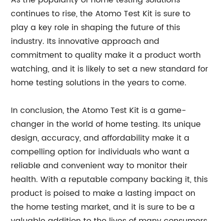
As the popularity of home testing solutions
continues to rise, the Atomo Test Kit is sure to
play a key role in shaping the future of this
industry. Its innovative approach and
commitment to quality make it a product worth
watching, and it is likely to set a new standard for
home testing solutions in the years to come.
In conclusion, the Atomo Test Kit is a game-
changer in the world of home testing. Its unique
design, accuracy, and affordability make it a
compelling option for individuals who want a
reliable and convenient way to monitor their
health. With a reputable company backing it, this
product is poised to make a lasting impact on
the home testing market, and it is sure to be a