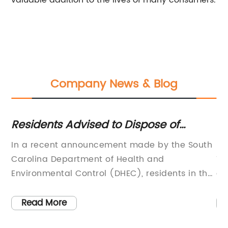
valuable addition to the lives of many consumers.
Company News & Blog
Residents Advised to Dispose of
Mu
Defective COVID-19 Rapid Antigen
Mu
or
In a recent announcement made by the South
Mu
Home Test Kits
ld
Carolina Department of Health and
Te
h,
Environmental Control (DHEC), residents in the
an
s
state have been urged to discard a limited
us
number of iHealth COVID-19 rapid antigen
an
Read More
,
home test kits, due to a manufacturer error
en