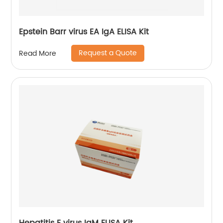
Epstein Barr virus EA IgA ELISA Kit
Request a Quote
Read More