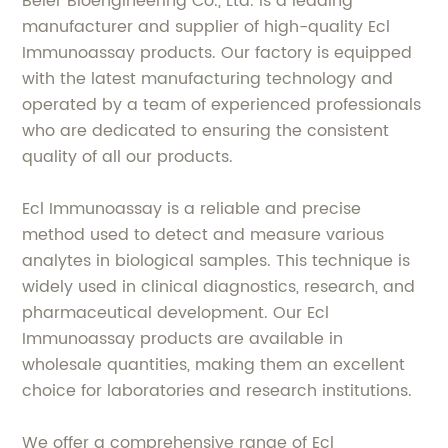
Beier Bioengineering Co., Ltd. is a leading
manufacturer and supplier of high-quality Ecl
Immunoassay products. Our factory is equipped
with the latest manufacturing technology and
operated by a team of experienced professionals
who are dedicated to ensuring the consistent
quality of all our products.
Ecl Immunoassay is a reliable and precise
method used to detect and measure various
analytes in biological samples. This technique is
widely used in clinical diagnostics, research, and
pharmaceutical development. Our Ecl
Immunoassay products are available in
wholesale quantities, making them an excellent
choice for laboratories and research institutions.
We offer a comprehensive range of Ecl