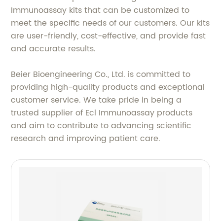
Immunoassay kits that can be customized to
meet the specific needs of our customers. Our kits
are user-friendly, cost-effective, and provide fast
and accurate results.
Beier Bioengineering Co., Ltd. is committed to
providing high-quality products and exceptional
customer service. We take pride in being a
trusted supplier of Ecl Immunoassay products
and aim to contribute to advancing scientific
research and improving patient care.