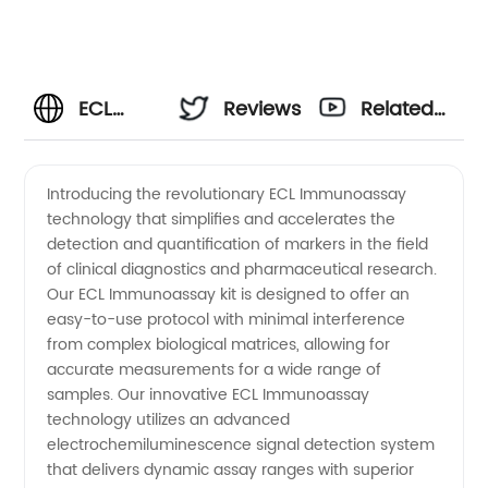
ECL
Reviews
Related
Immunoassay
Videos
Introducing the revolutionary ECL Immunoassay
technology that simplifies and accelerates the
Manufacturer:
detection and quantification of markers in the field
of clinical diagnostics and pharmaceutical research.
Reliable
Our ECL Immunoassay kit is designed to offer an
easy-to-use protocol with minimal interference
Supplier
from complex biological matrices, allowing for
accurate measurements for a wide range of
samples. Our innovative ECL Immunoassay
of High-
technology utilizes an advanced
electrochemiluminescence signal detection system
Quality
that delivers dynamic assay ranges with superior