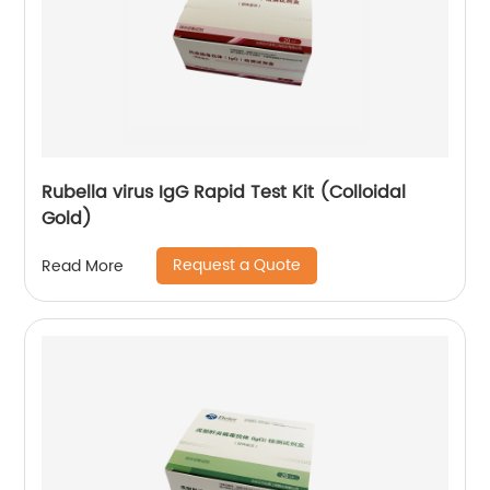
Rubella virus IgG Rapid Test Kit (Colloidal
Gold)
Request a Quote
Read More