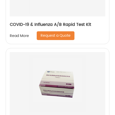
COVID-19 & Influenza A/B Rapid Test Kit
Request a Quote
Read More