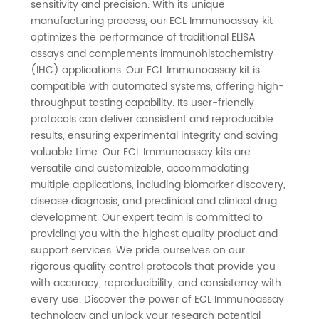
sensitivity and precision. With its unique
Diagnostics
manufacturing process, our ECL Immunoassay kit
optimizes the performance of traditional ELISA
assays and complements immunohistochemistry
(IHC) applications. Our ECL Immunoassay kit is
compatible with automated systems, offering high-
throughput testing capability. Its user-friendly
protocols can deliver consistent and reproducible
results, ensuring experimental integrity and saving
valuable time. Our ECL Immunoassay kits are
versatile and customizable, accommodating
multiple applications, including biomarker discovery,
disease diagnosis, and preclinical and clinical drug
development. Our expert team is committed to
providing you with the highest quality product and
support services. We pride ourselves on our
rigorous quality control protocols that provide you
with accuracy, reproducibility, and consistency with
every use. Discover the power of ECL Immunoassay
technology and unlock your research potential