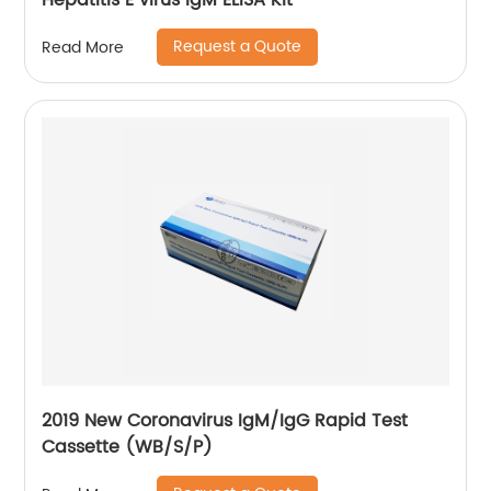
Hepatitis E virus IgM ELISA Kit
Request a Quote
Read More
2019 New Coronavirus IgM/IgG Rapid Test
Cassette (WB/S/P)