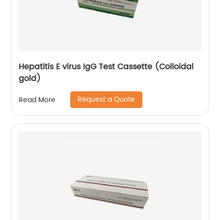
Hepatitis E virus IgG Test Cassette (Colloidal
gold)
Request a Quote
Read More