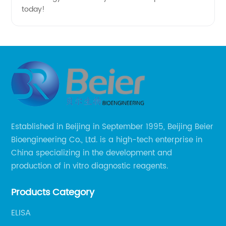
today!
Established in Beijing in September 1995, Beijing Beier
Bioengineering Co., Ltd. is a high-tech enterprise in
China specializing in the development and
production of in vitro diagnostic reagents.
Products Category
ELISA