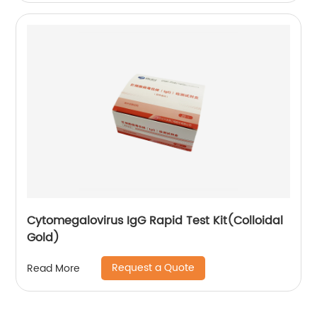
Cytomegalovirus IgG Rapid Test Kit(Colloidal
Gold)
Request a Quote
Read More