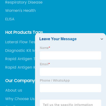
Respiratory Disease
Women's Health
ELISA
Hot Products Tags
Lateral Flow Test At Home Kit
Diagnostic Kit Medical
Rapid Antigen Test Kit Free
Rapid Antigen Kit Test
Our Company
About us
Why Choose Us