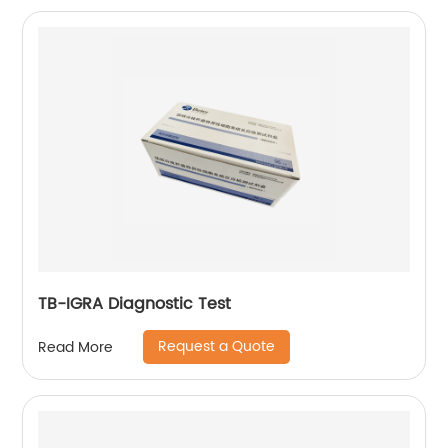
TB-IGRA Diagnostic Test
Request a Quote
Read More