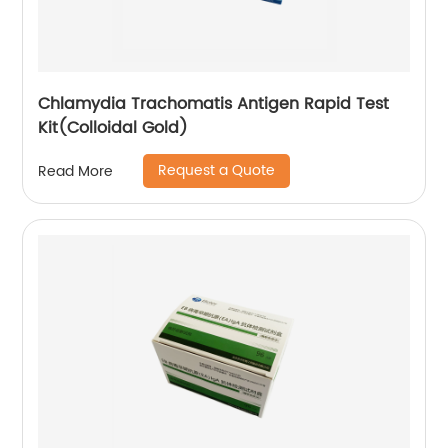
Chlamydia Trachomatis Antigen Rapid Test
Kit(Colloidal Gold)
Request a Quote
Read More