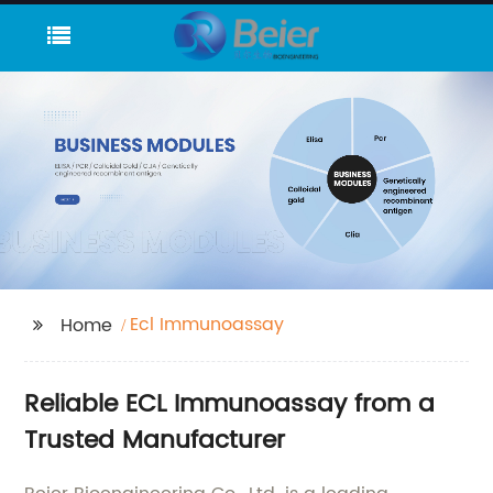
Ecl Immunoassay
Home
Reliable ECL Immunoassay from a
Trusted Manufacturer