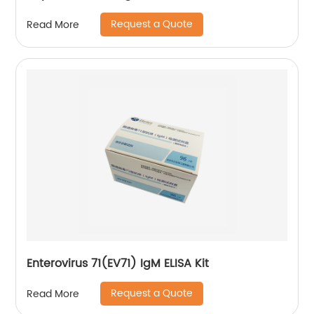
Request a Quote
Read More
Enterovirus 71(EV71) IgM ELISA Kit
Request a Quote
Read More