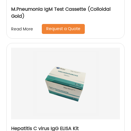
M.Pneumonia IgM Test Cassette (Colloidal
Gold)
Request a Quote
Read More
Hepatitis C virus IgG ELISA Kit