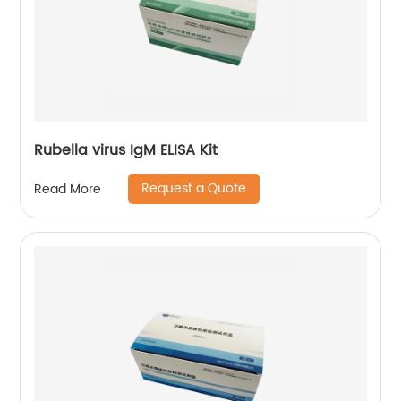
Rubella virus IgM ELISA Kit
Request a Quote
Read More