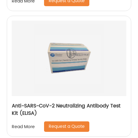
Request a Quote
Read More
Anti-SARS-CoV-2 Neutralizing Antibody Test
Kit (ELISA)
Request a Quote
Read More