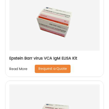
Epstein Barr virus VCA IgM ELISA Kit
Request a Quote
Read More