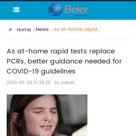
News
As at-home rapid
Home
tests replace PCRs,
better guidance
As at-home rapid tests replace
needed for COVID-19
guidelines
PCRs, better guidance needed for
COVID-19 guidelines
2023-06-26 01:39:26
By:Admin