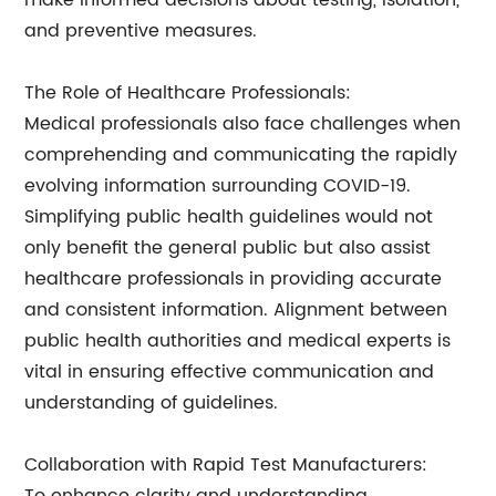
make informed decisions about testing, isolation,
and preventive measures.
The Role of Healthcare Professionals:
Medical professionals also face challenges when
comprehending and communicating the rapidly
evolving information surrounding COVID-19.
Simplifying public health guidelines would not
only benefit the general public but also assist
healthcare professionals in providing accurate
and consistent information. Alignment between
public health authorities and medical experts is
vital in ensuring effective communication and
understanding of guidelines.
Collaboration with Rapid Test Manufacturers: