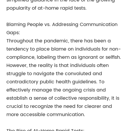
simplified guidance in the face of the growing
popularity of at-home rapid tests.
Blaming People vs. Addressing Communication
Gaps:
Throughout the pandemic, there has been a
tendency to place blame on individuals for non-
compliance, labeling them as ignorant or selfish.
However, the reality is that individuals often
struggle to navigate the convoluted and
contradictory public health guidelines. To
effectively manage the ongoing crisis and
establish a sense of collective responsibility, it is
crucial to recognize the need for clearer and
more accessible communication.