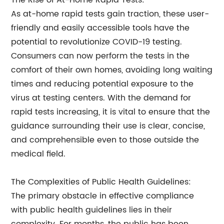
The Rise of At-Home Rapid Tests:
As at-home rapid tests gain traction, these user-
friendly and easily accessible tools have the
potential to revolutionize COVID-19 testing.
Consumers can now perform the tests in the
comfort of their own homes, avoiding long waiting
times and reducing potential exposure to the
virus at testing centers. With the demand for
rapid tests increasing, it is vital to ensure that the
guidance surrounding their use is clear, concise,
and comprehensible even to those outside the
medical field.
The Complexities of Public Health Guidelines:
The primary obstacle in effective compliance
with public health guidelines lies in their