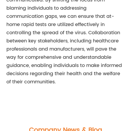
communicated. By shifting the focus from
blaming individuals to addressing
communication gaps, we can ensure that at-
home rapid tests are utilized effectively in
controlling the spread of the virus. Collaboration
between key stakeholders, including healthcare
professionals and manufacturers, will pave the
way for comprehensive and understandable
guidance, enabling individuals to make informed
decisions regarding their health and the welfare
of their communities.
Company News & Blog