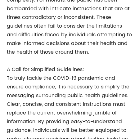
complexity. For months, the public has been
bombarded with intricate instructions that are at
times contradictory or inconsistent. These
guidelines often fail to consider the limitations
and difficulties faced by individuals attempting to
make informed decisions about their health and
the health of those around them.
A Call for Simplified Guidelines:
To truly tackle the COVID-19 pandemic and
ensure compliance, it is necessary to simplify the
messaging surrounding public health guidelines.
Clear, concise, and consistent instructions must
replace the current overwhelming jumble of
information. By providing easy-to-understand
guidance, individuals will be better equipped to