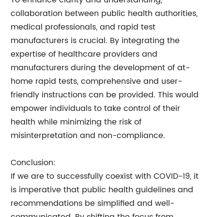
To enhance clarity and understanding,
collaboration between public health authorities,
medical professionals, and rapid test
manufacturers is crucial. By integrating the
expertise of healthcare providers and
manufacturers during the development of at-
home rapid tests, comprehensive and user-
friendly instructions can be provided. This would
empower individuals to take control of their
health while minimizing the risk of
misinterpretation and non-compliance.
Conclusion:
If we are to successfully coexist with COVID-19, it
is imperative that public health guidelines and
recommendations be simplified and well-