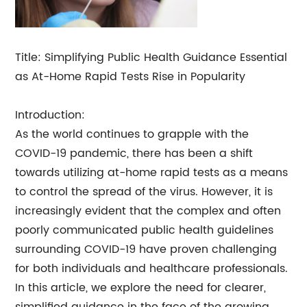
Title: Simplifying Public Health Guidance Essential
as At-Home Rapid Tests Rise in Popularity
Introduction:
As the world continues to grapple with the
COVID-19 pandemic, there has been a shift
towards utilizing at-home rapid tests as a means
to control the spread of the virus. However, it is
increasingly evident that the complex and often
poorly communicated public health guidelines
surrounding COVID-19 have proven challenging
for both individuals and healthcare professionals.
In this article, we explore the need for clearer,