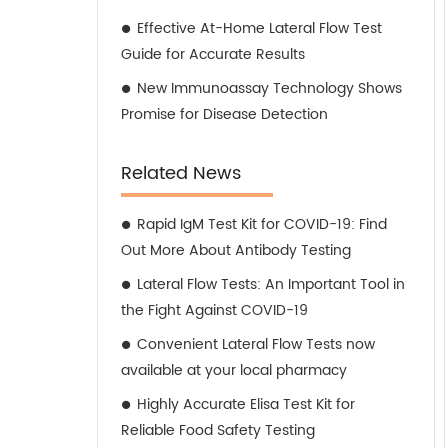
Effective At-Home Lateral Flow Test
Guide for Accurate Results
New Immunoassay Technology Shows
Promise for Disease Detection
Related News
Rapid IgM Test Kit for COVID-19: Find
Out More About Antibody Testing
Lateral Flow Tests: An Important Tool in
the Fight Against COVID-19
Convenient Lateral Flow Tests now
available at your local pharmacy
Highly Accurate Elisa Test Kit for
Reliable Food Safety Testing