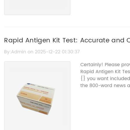
Rapid Antigen Kit Test: Accurate and 
By:Admin on 2025-12-22 01:30:37
Certainly! Please pro
Rapid Antigen Kit Te
{} you want included.
the 800-word news art