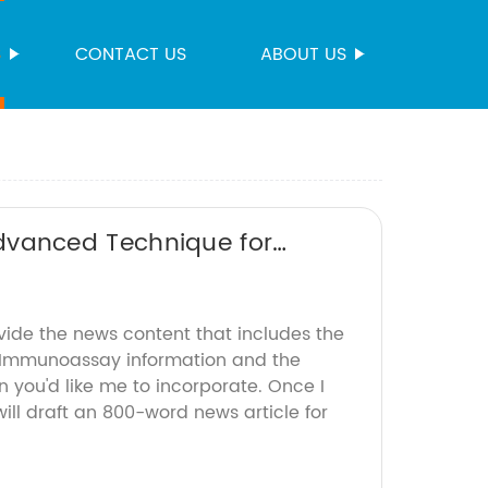
S
CONTACT US
ABOUT US
vanced Technique for
vide the news content that includes the
Immunoassay information and the
 you'd like me to incorporate. Once I
will draft an 800-word news article for