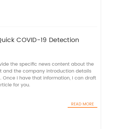
Quick COVID-19 Detection
vide the specific news content about the
st and the company introduction details
 Once I have that information, I can draft
icle for you.
READ MORE