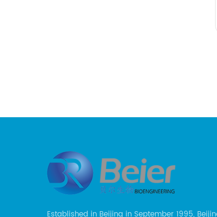
Established in Beijing in September 1995, Beijin