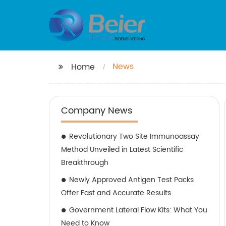
News
Home
Company News
Revolutionary Two Site Immunoassay
Method Unveiled in Latest Scientific
Breakthrough
Newly Approved Antigen Test Packs
Offer Fast and Accurate Results
Government Lateral Flow Kits: What You
Need to Know