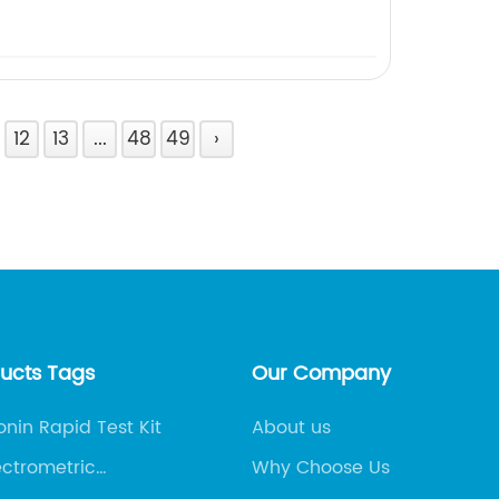
12
13
...
48
49
›
ducts Tags
Our Company
onin Rapid Test Kit
About us
ctrometric
Why Choose Us
ssay