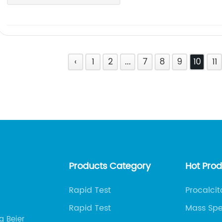
‹
1
2
...
7
8
9
10
11
Products Category
Hot Pro
Rapid Test
Procalcit
Rapid Test
Mass Spe
g Beier
Immunoa