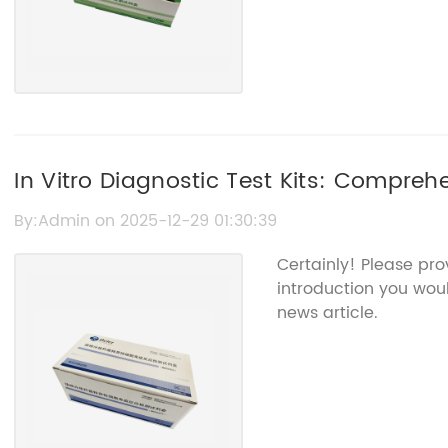
In Vitro Diagnostic Test Kits: Compreh
Updates
By:Admin on 2025-12-29 01:30:39
Certainly! Please pr
introduction you woul
news article.