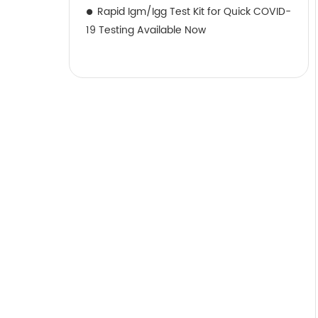
Rapid Igm/Igg Test Kit for Quick COVID-
19 Testing Available Now