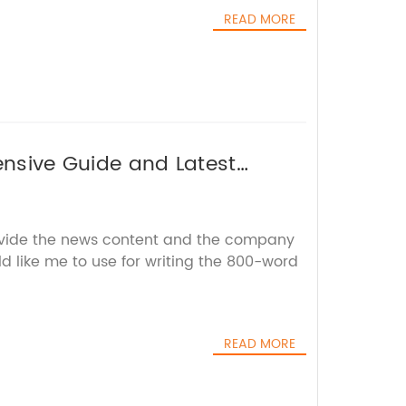
READ MORE
ensive Guide and Latest
ovide the news content and the company
d like me to use for writing the 800-word
READ MORE