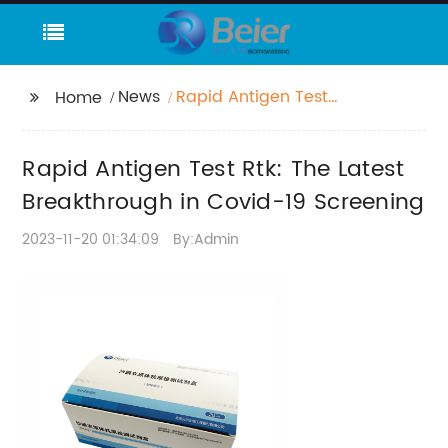
News
Rapid Antigen Test
Home
Rtk: The Latest
Breakthrough in
Rapid Antigen Test Rtk: The Latest
Covid-19 Screening
Breakthrough in Covid-19 Screening
2023-11-20 01:34:09
By:Admin