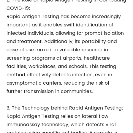
2. The Role of Rapid Antigen Testing in Combating
COVID-19:
Rapid Antigen Testing has become increasingly
important as it enables swift identification of
infected individuals, allowing for prompt isolation
and treatment. Additionally, its portability and
ease of use make it a valuable resource in
screening programs at airports, healthcare
facilities, workplaces, and schools. This testing
method effectively detects infection, even in
asymptomatic carriers, reducing the risk of
further transmission in communities.
3. The Technology behind Rapid Antigen Testing:
Rapid Antigen Testing relies on lateral flow
immunoassay technology, which detects viral