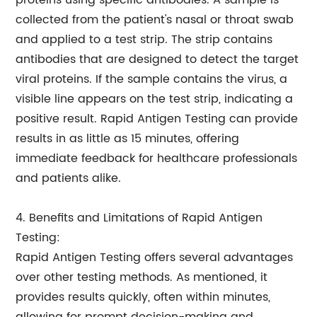
proteins using specific antibodies. A sample is
collected from the patient's nasal or throat swab
and applied to a test strip. The strip contains
antibodies that are designed to detect the target
viral proteins. If the sample contains the virus, a
visible line appears on the test strip, indicating a
positive result. Rapid Antigen Testing can provide
results in as little as 15 minutes, offering
immediate feedback for healthcare professionals
and patients alike.
4. Benefits and Limitations of Rapid Antigen
Testing:
Rapid Antigen Testing offers several advantages
over other testing methods. As mentioned, it
provides results quickly, often within minutes,