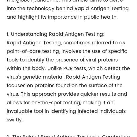
the global pandemic. This article aims to delve
into the technology behind Rapid Antigen Testing
and highlight its importance in public health.
1. Understanding Rapid Antigen Testing:
Rapid Antigen Testing, sometimes referred to as
point-of-care testing, involves the use of specific
tools to identify the presence of viral proteins
within the body. Unlike PCR tests, which detect the
virus's genetic material, Rapid Antigen Testing
focuses on proteins found on the surface of the
virus. This approach provides quicker results and
allows for on-the-spot testing, making it an
invaluable tool in identifying infected individuals
swiftly.