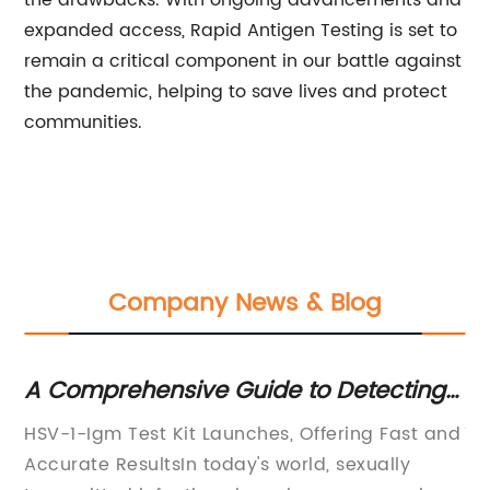
the drawbacks. With ongoing advancements and
expanded access, Rapid Antigen Testing is set to
remain a critical component in our battle against
the pandemic, helping to save lives and protect
communities.
Company News & Blog
e
A Comprehensive Guide to Detecting
N
Herpes Simplex Virus Type 1 Infection
Av
HSV-1-Igm Test Kit Launches, Offering Fast and
Ti
Using IgM Test Kits
an
Accurate ResultsIn today's world, sexually
Re