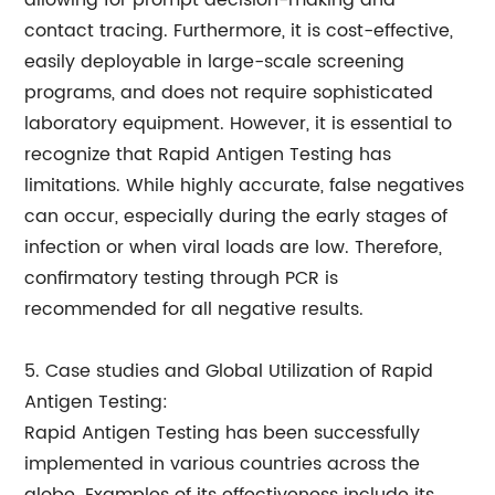
allowing for prompt decision-making and
contact tracing. Furthermore, it is cost-effective,
easily deployable in large-scale screening
programs, and does not require sophisticated
laboratory equipment. However, it is essential to
recognize that Rapid Antigen Testing has
limitations. While highly accurate, false negatives
can occur, especially during the early stages of
infection or when viral loads are low. Therefore,
confirmatory testing through PCR is
recommended for all negative results.
5. Case studies and Global Utilization of Rapid
Antigen Testing:
Rapid Antigen Testing has been successfully
implemented in various countries across the