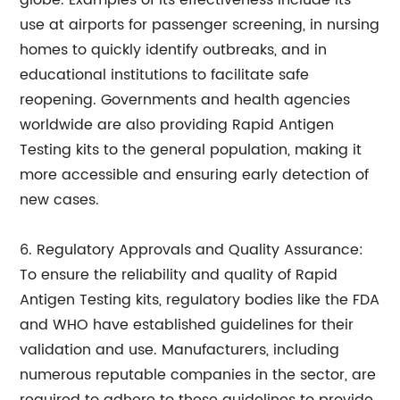
globe. Examples of its effectiveness include its
use at airports for passenger screening, in nursing
homes to quickly identify outbreaks, and in
educational institutions to facilitate safe
reopening. Governments and health agencies
worldwide are also providing Rapid Antigen
Testing kits to the general population, making it
more accessible and ensuring early detection of
new cases.
6. Regulatory Approvals and Quality Assurance:
To ensure the reliability and quality of Rapid
Antigen Testing kits, regulatory bodies like the FDA
and WHO have established guidelines for their
validation and use. Manufacturers, including
numerous reputable companies in the sector, are