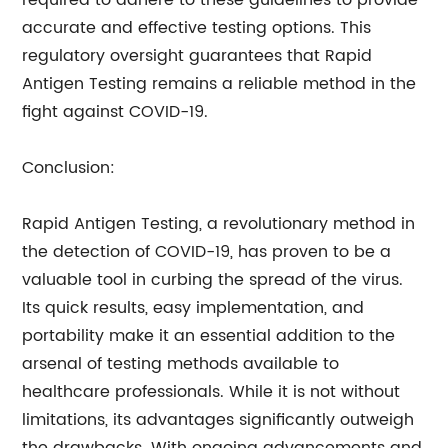
required to adhere to these guidelines to provide
accurate and effective testing options. This
regulatory oversight guarantees that Rapid
Antigen Testing remains a reliable method in the
fight against COVID-19.
Conclusion:
Rapid Antigen Testing, a revolutionary method in
the detection of COVID-19, has proven to be a
valuable tool in curbing the spread of the virus.
Its quick results, easy implementation, and
portability make it an essential addition to the
arsenal of testing methods available to
healthcare professionals. While it is not without
limitations, its advantages significantly outweigh