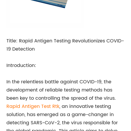
Title: Rapid Antigen Testing Revolutionizes COVID-
19 Detection
Introduction:
In the relentless battle against COVID-19, the
development of reliable testing methods has
been key to controlling the spread of the virus.
Rapid Antigen Test Rtk
, an innovative testing
solution, has emerged as a game-changer in
detecting SARS-CoV-2, the virus responsible for