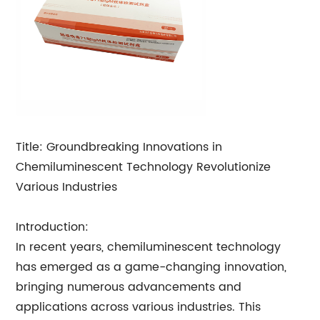
Title: Groundbreaking Innovations in
Chemiluminescent Technology Revolutionize
Various Industries
Introduction:
In recent years, chemiluminescent technology
has emerged as a game-changing innovation,
bringing numerous advancements and
applications across various industries. This