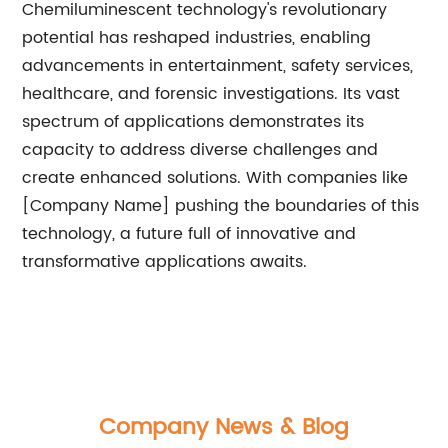
Chemiluminescent technology's revolutionary
potential has reshaped industries, enabling
advancements in entertainment, safety services,
healthcare, and forensic investigations. Its vast
spectrum of applications demonstrates its
capacity to address diverse challenges and
create enhanced solutions. With companies like
[Company Name] pushing the boundaries of this
technology, a future full of innovative and
transformative applications awaits.
Company News & Blog