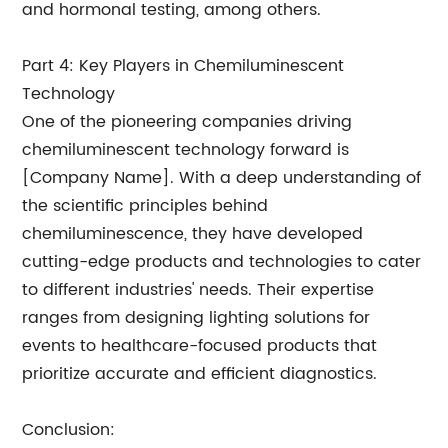
and hormonal testing, among others.
Part 4: Key Players in Chemiluminescent
Technology
One of the pioneering companies driving
chemiluminescent technology forward is
[Company Name]. With a deep understanding of
the scientific principles behind
chemiluminescence, they have developed
cutting-edge products and technologies to cater
to different industries' needs. Their expertise
ranges from designing lighting solutions for
events to healthcare-focused products that
prioritize accurate and efficient diagnostics.
Conclusion: