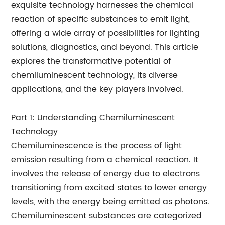
exquisite technology harnesses the chemical
reaction of specific substances to emit light,
offering a wide array of possibilities for lighting
solutions, diagnostics, and beyond. This article
explores the transformative potential of
chemiluminescent technology, its diverse
applications, and the key players involved.
Part 1: Understanding Chemiluminescent
Technology
Chemiluminescence is the process of light
emission resulting from a chemical reaction. It
involves the release of energy due to electrons
transitioning from excited states to lower energy
levels, with the energy being emitted as photons.
Chemiluminescent substances are categorized