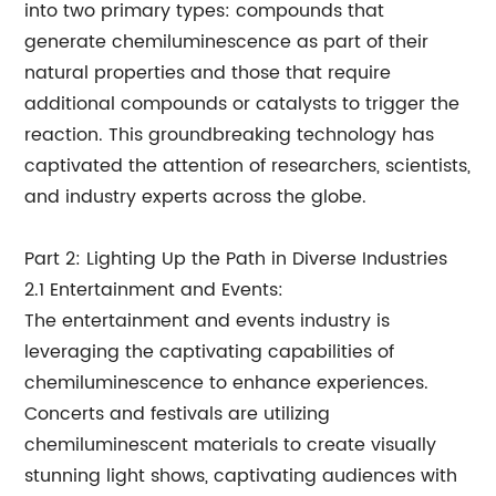
into two primary types: compounds that
generate chemiluminescence as part of their
natural properties and those that require
additional compounds or catalysts to trigger the
reaction. This groundbreaking technology has
captivated the attention of researchers, scientists,
and industry experts across the globe.
Part 2: Lighting Up the Path in Diverse Industries
2.1 Entertainment and Events:
The entertainment and events industry is
leveraging the captivating capabilities of
chemiluminescence to enhance experiences.
Concerts and festivals are utilizing
chemiluminescent materials to create visually
stunning light shows, captivating audiences with