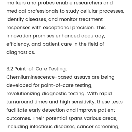
markers and probes enable researchers and
medical professionals to study cellular processes,
identify diseases, and monitor treatment
responses with exceptional precision. This
innovation promises enhanced accuracy,
efficiency, and patient care in the field of
diagnostics.
3.2 Point-of-Care Testing:
Chemiluminescence-based assays are being
developed for point-of-care testing,
revolutionizing diagnostic testing. With rapid
turnaround times and high sensitivity, these tests
facilitate early detection and improve patient
outcomes. Their potential spans various areas,
including infectious diseases, cancer screening,