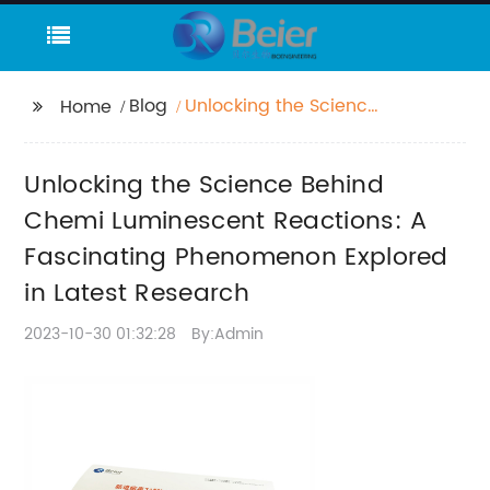
Blog
Unlocking the Science
Home
Behind Chemi
Luminescent
Unlocking the Science Behind
Reactions: A
Fascinating
Chemi Luminescent Reactions: A
Phenomenon Explored
Fascinating Phenomenon Explored
in Latest Research
in Latest Research
2023-10-30 01:32:28
By:Admin