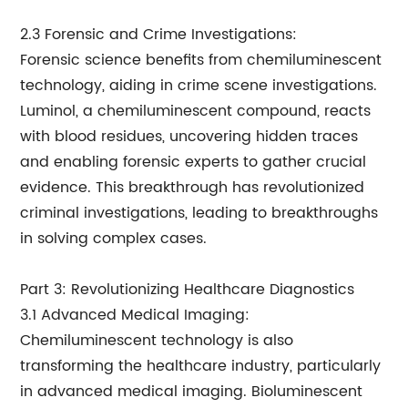
2.3 Forensic and Crime Investigations:
Forensic science benefits from chemiluminescent
technology, aiding in crime scene investigations.
Luminol, a chemiluminescent compound, reacts
with blood residues, uncovering hidden traces
and enabling forensic experts to gather crucial
evidence. This breakthrough has revolutionized
criminal investigations, leading to breakthroughs
in solving complex cases.
Part 3: Revolutionizing Healthcare Diagnostics
3.1 Advanced Medical Imaging:
Chemiluminescent technology is also
transforming the healthcare industry, particularly
in advanced medical imaging. Bioluminescent