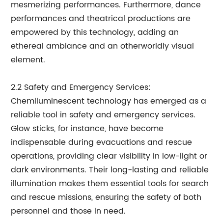
mesmerizing performances. Furthermore, dance
performances and theatrical productions are
empowered by this technology, adding an
ethereal ambiance and an otherworldly visual
element.
2.2 Safety and Emergency Services:
Chemiluminescent technology has emerged as a
reliable tool in safety and emergency services.
Glow sticks, for instance, have become
indispensable during evacuations and rescue
operations, providing clear visibility in low-light or
dark environments. Their long-lasting and reliable
illumination makes them essential tools for search
and rescue missions, ensuring the safety of both
personnel and those in need.