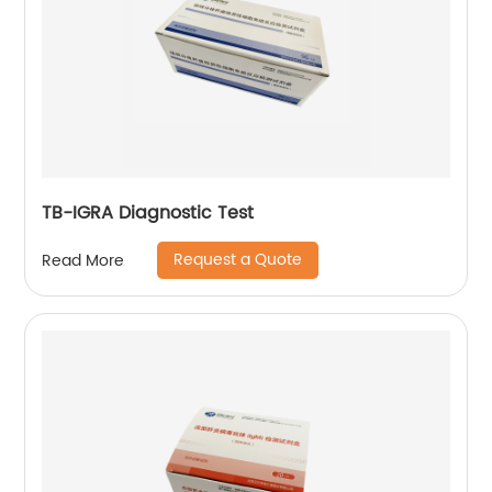
TB-IGRA Diagnostic Test
Request a Quote
Read More