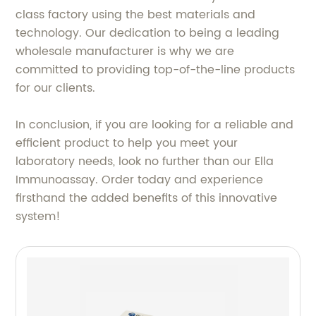
class factory using the best materials and
technology. Our dedication to being a leading
wholesale manufacturer is why we are
committed to providing top-of-the-line products
for our clients.
In conclusion, if you are looking for a reliable and
efficient product to help you meet your
laboratory needs, look no further than our Ella
Immunoassay. Order today and experience
firsthand the added benefits of this innovative
system!