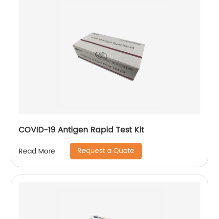
COVID-19 Antigen Rapid Test Kit
Request a Quote
Read More