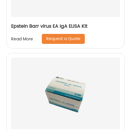
Epstein Barr virus EA IgA ELISA Kit
Request a Quote
Read More