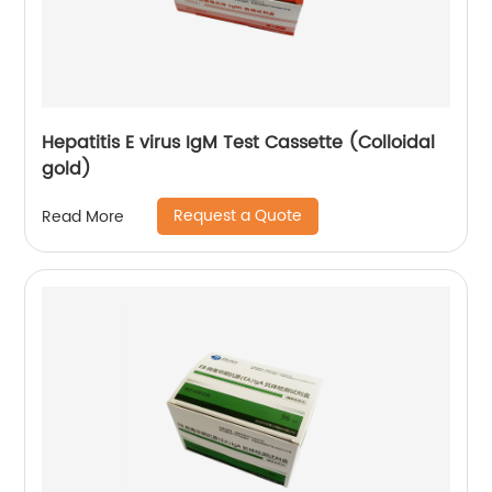
Hepatitis E virus IgM Test Cassette (Colloidal
gold)
Request a Quote
Read More