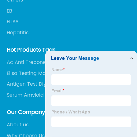
Others
EB
ELISA
Hepatitis
Hot Products Tags
Ac Anti Treponema
Elisa Testing Machine
Antigen Test Diy
Serum Amyloid A Test Kit
Our Company
About us
Why Choose Us