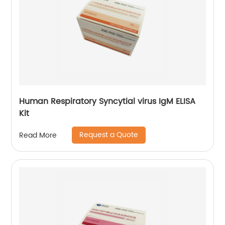
Human Respiratory Syncytial virus IgM ELISA
Kit
Request a Quote
Read More