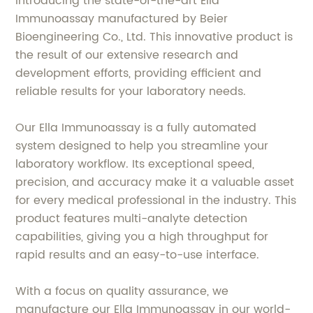
Introducing the state-of-the-art Ella
Immunoassay manufactured by Beier
Bioengineering Co., Ltd. This innovative product is
the result of our extensive research and
development efforts, providing efficient and
reliable results for your laboratory needs.
Our Ella Immunoassay is a fully automated
system designed to help you streamline your
laboratory workflow. Its exceptional speed,
precision, and accuracy make it a valuable asset
for every medical professional in the industry. This
product features multi-analyte detection
capabilities, giving you a high throughput for
rapid results and an easy-to-use interface.
With a focus on quality assurance, we
manufacture our Ella Immunoassay in our world-