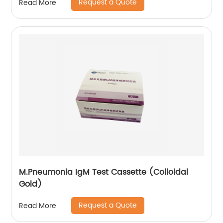
Request a Quote
Read More
M.Pneumonia IgM Test Cassette (Colloidal
Gold)
Request a Quote
Read More