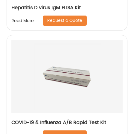
Hepatitis D virus IgM ELISA Kit
Request a Quote
Read More
COVID-19 & Influenza A/B Rapid Test Kit