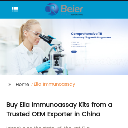
Ella Immunoassay
Home
Buy Ella Immunoassay Kits from a
Trusted OEM Exporter in China