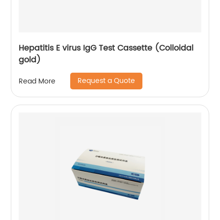
Hepatitis E virus IgG Test Cassette (Colloidal
gold)
Request a Quote
Read More