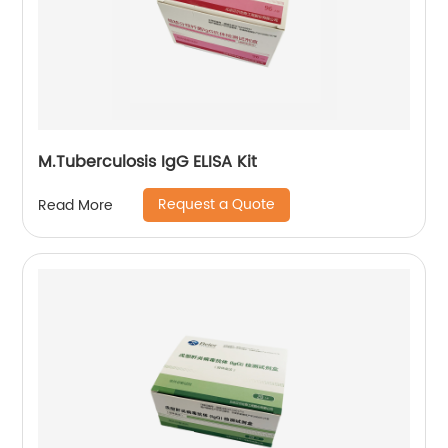
M.Tuberculosis IgG ELISA Kit
Request a Quote
Read More