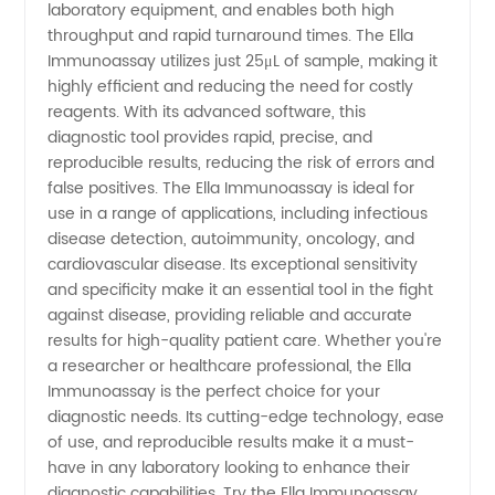
One-
laboratory equipment, and enables both high
throughput and rapid turnaround times. The Ella
Stop
Immunoassay utilizes just 25μL of sample, making it
highly efficient and reducing the need for costly
reagents. With its advanced software, this
Solution
diagnostic tool provides rapid, precise, and
reproducible results, reducing the risk of errors and
for
false positives. The Ella Immunoassay is ideal for
use in a range of applications, including infectious
Immunoassay
disease detection, autoimmunity, oncology, and
cardiovascular disease. Its exceptional sensitivity
and specificity make it an essential tool in the fight
Needs!
against disease, providing reliable and accurate
results for high-quality patient care. Whether you're
a researcher or healthcare professional, the Ella
Immunoassay is the perfect choice for your
diagnostic needs. Its cutting-edge technology, ease
of use, and reproducible results make it a must-
have in any laboratory looking to enhance their
diagnostic capabilities. Try the Ella Immunoassay