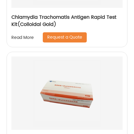
Chlamydia Trachomatis Antigen Rapid Test
Kit(Colloidal Gold)
Request a Quote
Read More