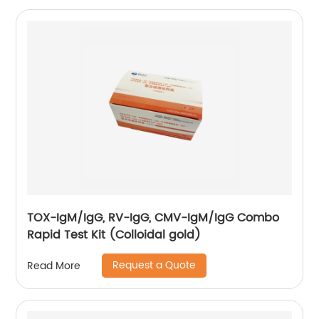
TOX-IgM/IgG, RV-IgG, CMV-IgM/IgG Combo
Rapid Test Kit (Colloidal gold)
Request a Quote
Read More