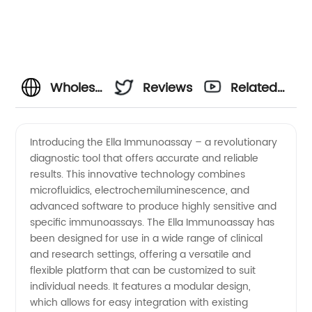
Wholesale
Reviews
Related
Ella
Videos
Introducing the Ella Immunoassay – a revolutionary
diagnostic tool that offers accurate and reliable
Immunoassay
results. This innovative technology combines
microfluidics, electrochemiluminescence, and
from
advanced software to produce highly sensitive and
specific immunoassays. The Ella Immunoassay has
Manufacturer:
been designed for use in a wide range of clinical
and research settings, offering a versatile and
flexible platform that can be customized to suit
Your
individual needs. It features a modular design,
which allows for easy integration with existing