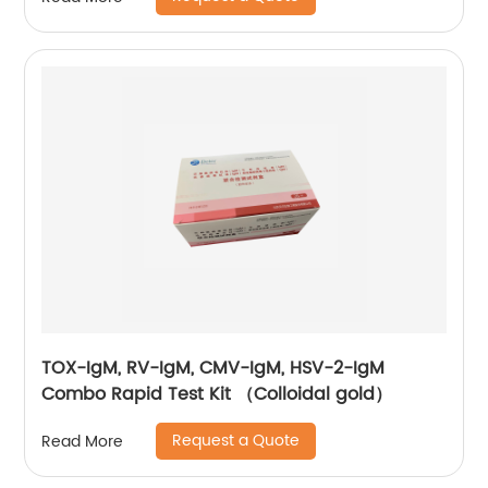
TOX-IgM, RV-IgM, CMV-IgM, HSV-2-IgM
Combo Rapid Test Kit （Colloidal gold）
Request a Quote
Read More