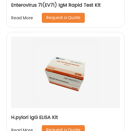
Enterovirus 71(EV71) IgM Rapid Test Kit
Request a Quote
Read More
H.pylori IgG ELISA Kit
Request a Quote
Read More