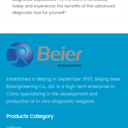
today and experience the benefits of this advanced
diagnostic tool for yourself!
Established in Beijing in September 1995, Beijing Beier
Bioengineering Co., Ltd. is a high-tech enterprise in
China specializing in the development and
production of in vitro diagnostic reagents.
Products Category