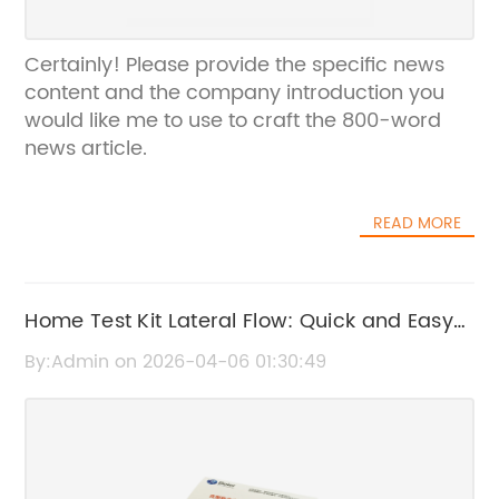
Certainly! Please provide the specific news
content and the company introduction you
would like me to use to craft the 800-word
news article.
READ MORE
Home Test Kit Lateral Flow: Quick and Easy
COVID-19 Testing Solution
By:Admin on 2026-04-06 01:30:49