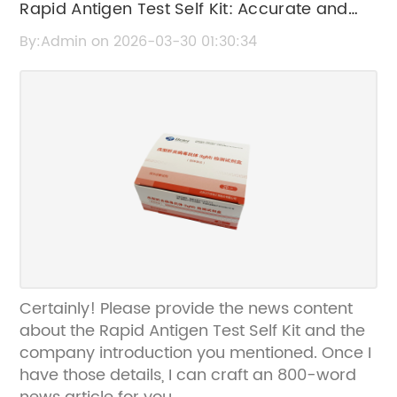
Rapid Antigen Test Self Kit: Accurate and
Convenient COVID-19 Testing at Home
By:Admin on 2026-03-30 01:30:34
Certainly! Please provide the news content
about the Rapid Antigen Test Self Kit and the
company introduction you mentioned. Once I
have those details, I can craft an 800-word