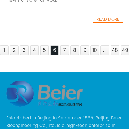
news article for you.
READ MORE
1
2
3
4
5
6
7
8
9
10
...
48
49
Established in Beijing in September 1995, Beijing Beier
Bioengineering Co., Ltd. is a high-tech enterprise in