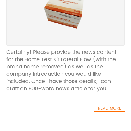
Certainly! Please provide the news content
for the Home Test Kit Lateral Flow (with the
brand name removed) as well as the
company introduction you would like
included. Once I have those details, I can
craft an 800-word news article for you.
READ MORE