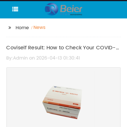
News
Home
Coviself Result: How to Check Your COVID-
19 Test Results Quickly and Accurately
By:Admin on 2026-04-13 01:30:41