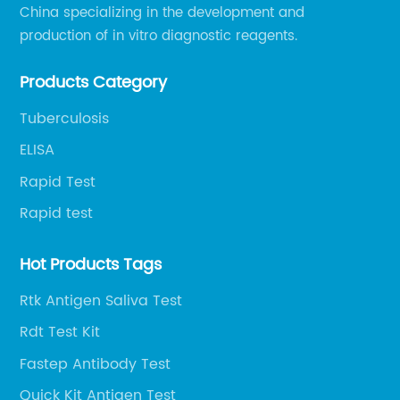
China specializing in the development and
production of in vitro diagnostic reagents.
Products Category
Tuberculosis
ELISA
Rapid Test
Rapid test
Hot Products Tags
Rtk Antigen Saliva Test
Rdt Test Kit
Fastep Antibody Test
Quick Kit Antigen Test